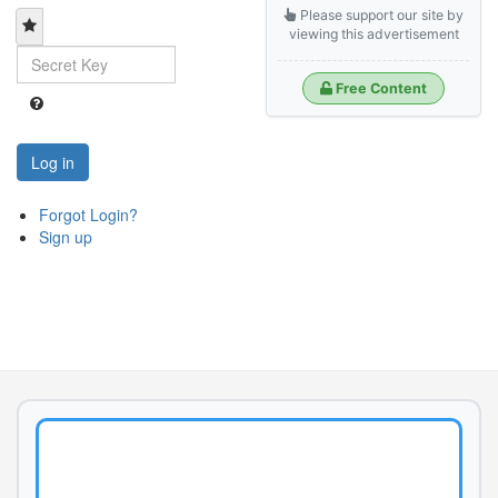
Please support our site by
viewing this advertisement
Free Content
Log in
Forgot Login?
Sign up