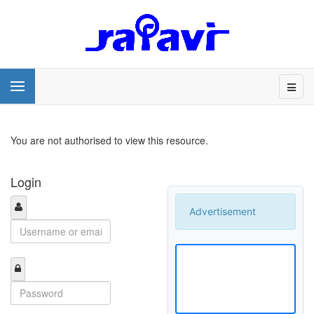
You are not authorised to view this resource.
Login
Advertisement