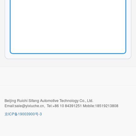
Beijing Ruichi Sifang Automotive Technology Co., Ltd.
Email:sale@yixiuche.cn, Tel:+86 10 84391251 Mobile:18519213808
京ICP备19003900号-3