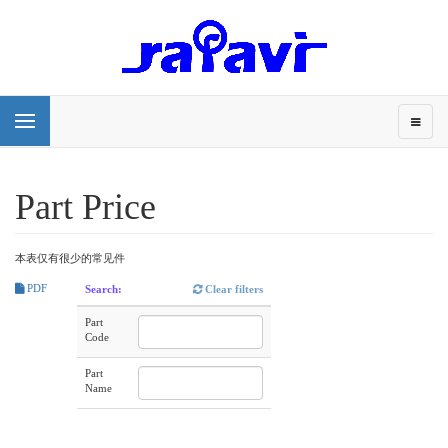
Part Price
本表仅有很少的常见件
PDF
Search:
Clear filters
Part
Code
Part
Name