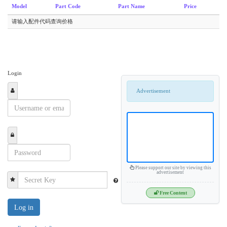
Model
Part Code
Part Name
Price
请输入配件代码查询价格
Login
Advertisement
Please support our site by viewing this
advertisement
Free Content
Log in