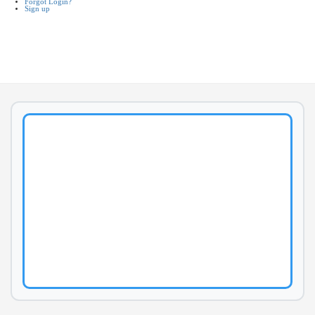
Forgot Login?
Sign up